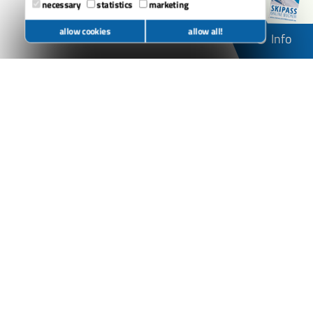
necessary
statistics
marketing
allow cookies
allow all!
Info
Alm Salettl
Brembergklause
Herrloh Hütte
Möppi's Hütte
Nordhang-Jause