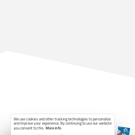
We use cookies and other tracking technologies to personalize
and improve your experience. By continuing to use our website
you consent to this.
More info