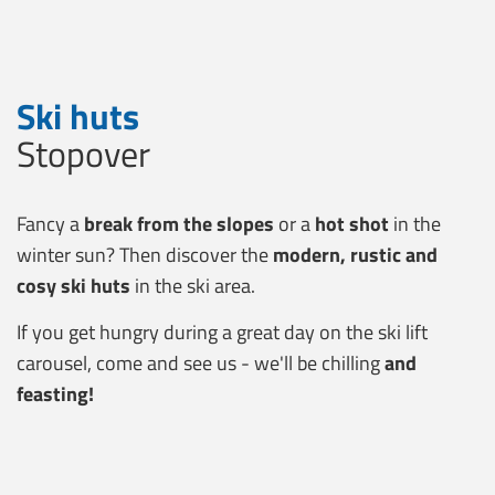
Ski huts
Stopover
Fancy a
break from the slopes
or a
hot shot
in the
winter sun? Then discover the
modern, rustic and
cosy ski huts
in the ski area.
If you get hungry during a great day on the ski lift
carousel, come and see us - we'll be chilling
and
feasting!