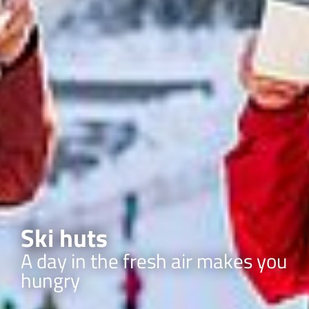
Ski huts
A day in the fresh air makes you
hungry