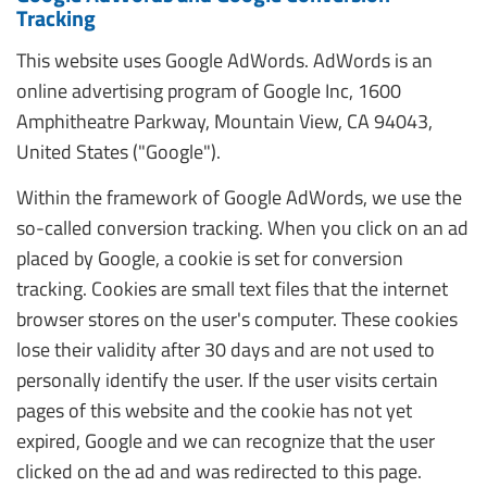
Tracking
This website uses Google AdWords. AdWords is an
online advertising program of Google Inc, 1600
Amphitheatre Parkway, Mountain View, CA 94043,
United States ("Google").
Within the framework of Google AdWords, we use the
so-called conversion tracking. When you click on an ad
placed by Google, a cookie is set for conversion
tracking. Cookies are small text files that the internet
browser stores on the user's computer. These cookies
lose their validity after 30 days and are not used to
personally identify the user. If the user visits certain
pages of this website and the cookie has not yet
expired, Google and we can recognize that the user
clicked on the ad and was redirected to this page.