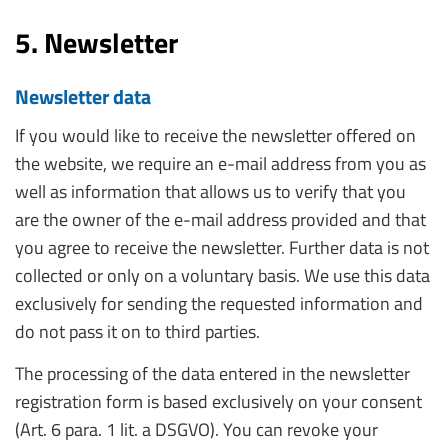
5. Newsletter
Newsletter data
If you would like to receive the newsletter offered on
the website, we require an e-mail address from you as
well as information that allows us to verify that you
are the owner of the e-mail address provided and that
you agree to receive the newsletter. Further data is not
collected or only on a voluntary basis. We use this data
exclusively for sending the requested information and
do not pass it on to third parties.
The processing of the data entered in the newsletter
registration form is based exclusively on your consent
(Art. 6 para. 1 lit. a DSGVO). You can revoke your