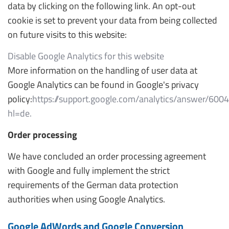
data by clicking on the following link. An opt-out
cookie is set to prevent your data from being collected
on future visits to this website:
Disable Google Analytics for this website
More information on the handling of user data at
Google Analytics can be found in Google's privacy
policy:
https://support.google.com/analytics/answer/600
hl=de.
Order processing
We have concluded an order processing agreement
with Google and fully implement the strict
requirements of the German data protection
authorities when using Google Analytics.
Google AdWords and Google Conversion