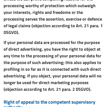
processing worthy of protection which outweigh
your interests, rights and freedoms or the
processing serves the assertion, exercise or defence
of legal claims (objection according to Art. 21 para. 1
DSGVO).
If your personal data are processed for the purpose
of direct advertising, you have the right to object at
any time to the processing of your personal data for
the purpose of such advertising; this also applies to
profiling in so far as it is connected with such direct
advertising. If you object, your personal data will no
longer be used for direct marketing purposes
(objection according to Art. 21 para. 2 DSGVO).
Right of appeal to the competent supervisory