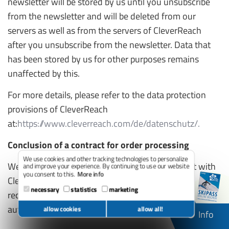
newsletter will be stored by us until you unsubscribe
from the newsletter and will be deleted from our
servers as well as from the servers of CleverReach
after you unsubscribe from the newsletter. Data that
has been stored by us for other purposes remains
unaffected by this.
For more details, please refer to the data protection
provisions of CleverReach
at:
https://www.cleverreach.com/de/datenschutz/.
Conclusion of a contract for order processing
We use cookies and other tracking technologies to personalize
We have concluded an order processing contract with
and improve your experience. By continuing to use our website
you consent to this.
More info
CleverReach and fully implement the strict
necessary
statistics
marketing
requirements of the German data protection
authorities when using CleverReach.
allow cookies
allow all!
Info