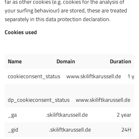
far as other cookies (e.g. cookies for the analysis of
your surfing behaviour) are stored, these are treated
separately in this data protection declaration.
Cookies used
Name
Domain
Duration
cookieconsent_status
www.skiliftkarussell.de
1 ye
dp_cookieconsent_status
www.skiliftkarussell.de
_ga
.skiliftkarussell.de
2 year
_gid
.skiliftkarussell.de
24H