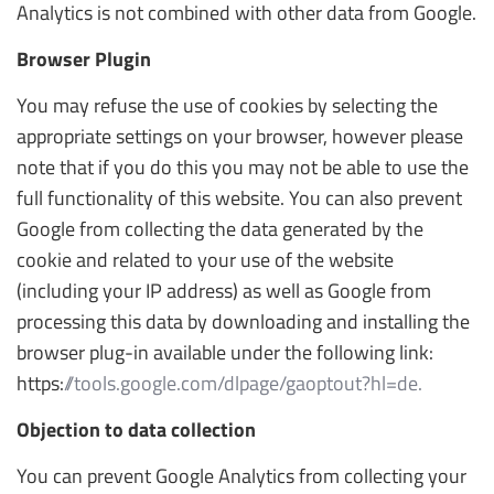
Analytics is not combined with other data from Google.
Browser Plugin
You may refuse the use of cookies by selecting the
appropriate settings on your browser, however please
note that if you do this you may not be able to use the
full functionality of this website. You can also prevent
Google from collecting the data generated by the
cookie and related to your use of the website
(including your IP address) as well as Google from
processing this data by downloading and installing the
browser plug-in available under the following link:
https:
//tools.google.com/dlpage/gaoptout?hl=de.
Objection to data collection
You can prevent Google Analytics from collecting your