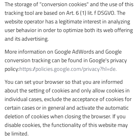
The storage of "conversion cookies" and the use of this
tracking tool are based on Art. 6 (1) lit. f DSGVO. The
website operator has a legitimate interest in analyzing
user behavior in order to optimize both its web offering
and its advertising.
More information on Google AdWords and Google
conversion tracking can be found in Google's privacy
policy:
https://policies.google.com/privacy?hl=de.
You can set your browser so that you are informed
about the setting of cookies and only allow cookies in
individual cases, exclude the acceptance of cookies for
certain cases or in general and activate the automatic
deletion of cookies when closing the browser. If you
disable cookies, the functionality of this website may
be limited.