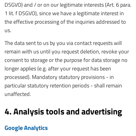
DSGVO) and / or on our legitimate interests (Art. 6 para.
1 lit. f DSGVO), since we have a legitimate interest in
the effective processing of the inquiries addressed to
us.
The data sent to us by you via contact requests will
remain with us until you request deletion, revoke your
consent to storage or the purpose for data storage no
longer applies (e.g. after your request has been
processed). Mandatory statutory provisions - in
particular statutory retention periods - shall remain
unaffected.
4. Analysis tools and advertising
Google Analytics