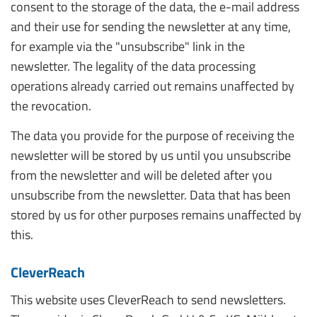
consent to the storage of the data, the e-mail address
and their use for sending the newsletter at any time,
for example via the "unsubscribe" link in the
newsletter. The legality of the data processing
operations already carried out remains unaffected by
the revocation.
The data you provide for the purpose of receiving the
newsletter will be stored by us until you unsubscribe
from the newsletter and will be deleted after you
unsubscribe from the newsletter. Data that has been
stored by us for other purposes remains unaffected by
this.
CleverReach
This website uses CleverReach to send newsletters.