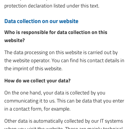
protection declaration listed under this text.
Data collection on our website
Who is responsible for data collection on this
website?
The data processing on this website is carried out by
the website operator. You can find his contact details in
the imprint of this website.
How do we collect your data?
On the one hand, your data is collected by you
communicating it to us. This can be data that you enter
in a contact form, for example.
Other data is automatically collected by our IT systems
when you visit the website. These are mainly technical