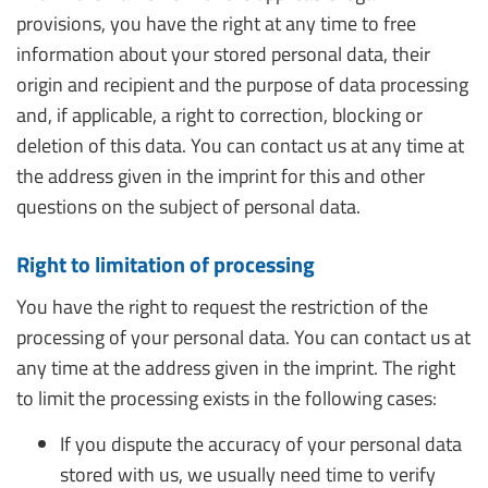
provisions, you have the right at any time to free
information about your stored personal data, their
origin and recipient and the purpose of data processing
and, if applicable, a right to correction, blocking or
deletion of this data. You can contact us at any time at
the address given in the imprint for this and other
questions on the subject of personal data.
Right to limitation of processing
You have the right to request the restriction of the
processing of your personal data. You can contact us at
any time at the address given in the imprint. The right
to limit the processing exists in the following cases:
If you dispute the accuracy of your personal data
stored with us, we usually need time to verify