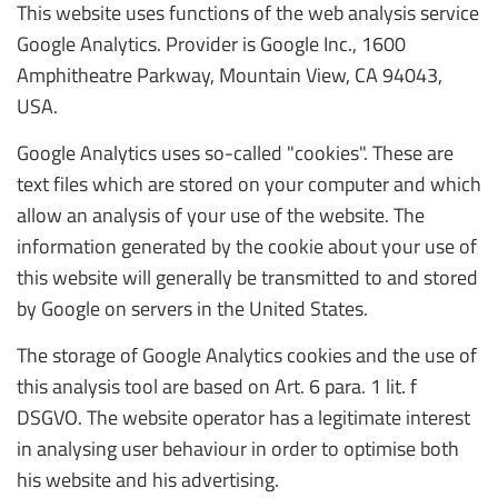
This website uses functions of the web analysis service
Google Analytics. Provider is Google Inc., 1600
Amphitheatre Parkway, Mountain View, CA 94043,
USA.
Google Analytics uses so-called "cookies". These are
text files which are stored on your computer and which
allow an analysis of your use of the website. The
information generated by the cookie about your use of
this website will generally be transmitted to and stored
by Google on servers in the United States.
The storage of Google Analytics cookies and the use of
this analysis tool are based on Art. 6 para. 1 lit. f
DSGVO. The website operator has a legitimate interest
in analysing user behaviour in order to optimise both
his website and his advertising.