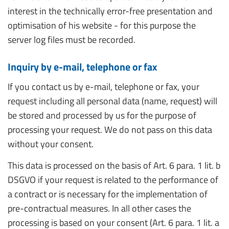
interest in the technically error-free presentation and
optimisation of his website - for this purpose the
server log files must be recorded.
Inquiry by e-mail, telephone or fax
If you contact us by e-mail, telephone or fax, your
request including all personal data (name, request) will
be stored and processed by us for the purpose of
processing your request. We do not pass on this data
without your consent.
This data is processed on the basis of Art. 6 para. 1 lit. b
DSGVO if your request is related to the performance of
a contract or is necessary for the implementation of
pre-contractual measures. In all other cases the
processing is based on your consent (Art. 6 para. 1 lit. a