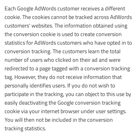
Each Google AdWords customer receives a different
cookie. The cookies cannot be tracked across AdWords
customers' websites. The information obtained using
the conversion cookie is used to create conversion
statistics for AdWords customers who have opted in to
conversion tracking. The customers learn the total
number of users who clicked on their ad and were
redirected to a page tagged with a conversion tracking
tag. However, they do not receive information that
personally identifies users. If you do not wish to
participate in the tracking, you can object to this use by
easily deactivating the Google conversion tracking
cookie via your internet browser under user settings.
You will then not be included in the conversion
tracking statistics.