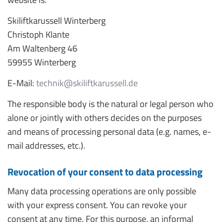
Skiliftkarussell Winterberg
Christoph Klante
Am Waltenberg 46
59955 Winterberg
E-Mail:
technik@skiliftkarussell.de
The responsible body is the natural or legal person who
alone or jointly with others decides on the purposes
and means of processing personal data (e.g. names, e-
mail addresses, etc.).
Revocation of your consent to data processing
Many data processing operations are only possible
with your express consent. You can revoke your
consent at any time. For this purpose, an informal