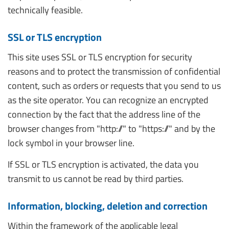
technically feasible.
SSL or TLS encryption
This site uses SSL or TLS encryption for security
reasons and to protect the transmission of confidential
content, such as orders or requests that you send to us
as the site operator. You can recognize an encrypted
connection by the fact that the address line of the
browser changes from "http://" to "https://" and by the
lock symbol in your browser line.
If SSL or TLS encryption is activated, the data you
transmit to us cannot be read by third parties.
Information, blocking, deletion and correction
Within the framework of the applicable legal