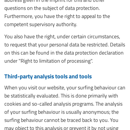
questions on the subject of data protection.
Furthermore, you have the right to appeal to the
competent supervisory authority.
You also have the right, under certain circumstances,
to request that your personal data be restricted. Details
on this can be found in the data protection declaration
under "Right to limitation of processing".
Third-party analysis tools and tools
When you visit our website, your surfing behaviour can
be statistically evaluated. This is done primarily with
cookies and so-called analysis programs. The analysis
of your surfing behaviour is usually anonymous; the
surfing behaviour cannot be traced back to you. You
may object to this analysis or prevent it by not using