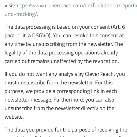
visit:
https://www.cleverreach.com/de/funktionen/reporti
und-tracking/.
The data processing is based on your consent (Art. 6
para. 1 lit. a DSGVO). You can revoke this consent at
any time by unsubscribing from the newsletter. The
legality of the data processing operations already
carried out remains unaffected by the revocation.
If you do not want any analysis by CleverReach, you
must unsubscribe from the newsletter. For this
purpose, we provide a corresponding link in each
newsletter message. Furthermore, you can also
unsubscribe from the newsletter directly on the
website.
The data you provide for the purpose of receiving the