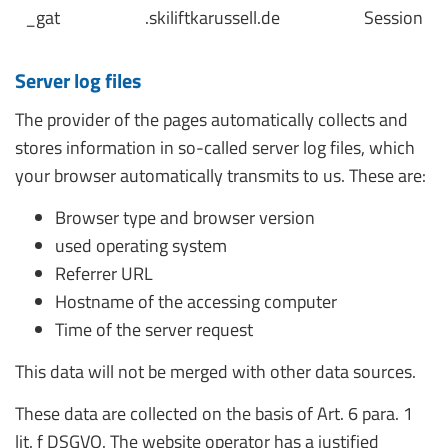
_gat
.skiliftkarussell.de
Session
Server log files
The provider of the pages automatically collects and
stores information in so-called server log files, which
your browser automatically transmits to us. These are:
Browser type and browser version
used operating system
Referrer URL
Hostname of the accessing computer
Time of the server request
This data will not be merged with other data sources.
These data are collected on the basis of Art. 6 para. 1
lit. f DSGVO. The website operator has a justified