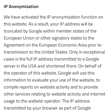
IP Anonymization
We have activated the IP anonymization function on
this website. As a result, your IP address will be
truncated by Google within member states of the
European Union or other signatory states to the
Agreement on the European Economic Area prior to
transmission to the United States. Only in exceptional
cases is the full IP address transmitted to a Google
server in the USA and shortened there. On behalf of
the operator of this website, Google will use this
information to evaluate your use of the website, to
compile reports on website activity and to provide
other services relating to website activity and internet
usage to the website operator. The IP address
transmitted by your browser as part of Google