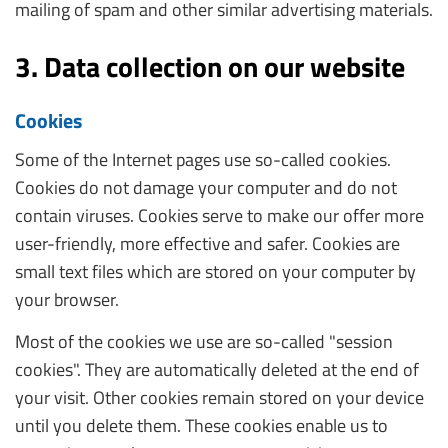
mailing of spam and other similar advertising materials.
3. Data collection on our website
Cookies
Some of the Internet pages use so-called cookies.
Cookies do not damage your computer and do not
contain viruses. Cookies serve to make our offer more
user-friendly, more effective and safer. Cookies are
small text files which are stored on your computer by
your browser.
Most of the cookies we use are so-called "session
cookies". They are automatically deleted at the end of
your visit. Other cookies remain stored on your device
until you delete them. These cookies enable us to