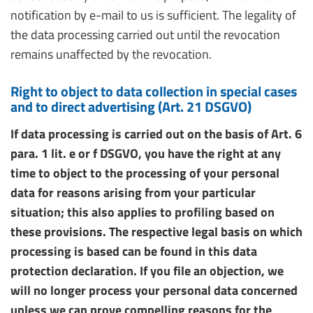
notification by e-mail to us is sufficient. The legality of
the data processing carried out until the revocation
remains unaffected by the revocation.
Right to object to data collection in special cases
and to direct advertising (Art. 21 DSGVO)
If data processing is carried out on the basis of Art. 6
para. 1 lit. e or f DSGVO, you have the right at any
time to object to the processing of your personal
data for reasons arising from your particular
situation; this also applies to profiling based on
these provisions. The respective legal basis on which
processing is based can be found in this data
protection declaration. If you file an objection, we
will no longer process your personal data concerned
unless we can prove compelling reasons for the