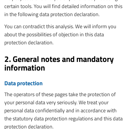
certain tools. You will find detailed information on this
in the following data protection declaration.
You can contradict this analysis. We will inform you
about the possibilities of objection in this data
protection declaration.
2. General notes and mandatory
information
Data protection
The operators of these pages take the protection of
your personal data very seriously. We treat your
personal data confidentially and in accordance with
the statutory data protection regulations and this data
protection declaration.