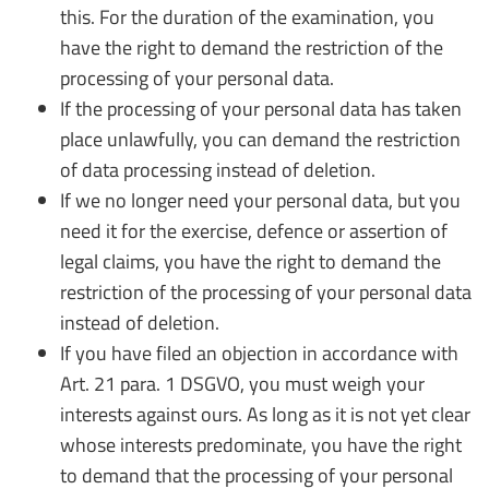
this. For the duration of the examination, you
have the right to demand the restriction of the
processing of your personal data.
If the processing of your personal data has taken
place unlawfully, you can demand the restriction
of data processing instead of deletion.
If we no longer need your personal data, but you
need it for the exercise, defence or assertion of
legal claims, you have the right to demand the
restriction of the processing of your personal data
instead of deletion.
If you have filed an objection in accordance with
Art. 21 para. 1 DSGVO, you must weigh your
interests against ours. As long as it is not yet clear
whose interests predominate, you have the right
to demand that the processing of your personal