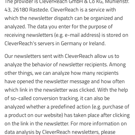
The provider is CleverReach GmbH & Co KG, Mühlenstr.
43, 26180 Rastede. CleverReach is a service with
which the newsletter dispatch can be organized and
analyzed. The data you enter for the purpose of
receiving newsletters (e.g. e-mail address) is stored on
CleverReach's servers in Germany or Ireland.
Our newsletters sent with CleverReach allow us to
analyze the behavior of newsletter recipients. Among
other things, we can analyze how many recipients
have opened the newsletter message and how often
which link in the newsletter was clicked. With the help
of so-called conversion tracking, it can also be
analyzed whether a predefined action (e.g. purchase of
a product on our website) has taken place after clicking
on the link in the newsletter. For more information on
data analysis by CleverReach newsletters, please