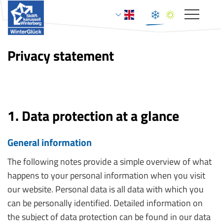
Toggle
navigat
Privacy statement
1. Data protection at a glance
General information
The following notes provide a simple overview of what
happens to your personal information when you visit
our website. Personal data is all data with which you
can be personally identified. Detailed information on
the subject of data protection can be found in our data