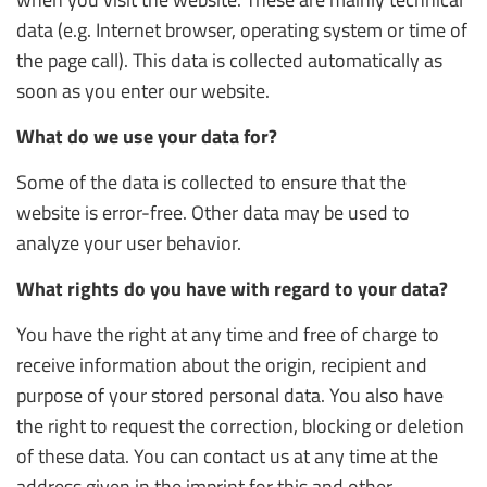
data (e.g. Internet browser, operating system or time of
the page call). This data is collected automatically as
soon as you enter our website.
What do we use your data for?
Some of the data is collected to ensure that the
website is error-free. Other data may be used to
analyze your user behavior.
What rights do you have with regard to your data?
You have the right at any time and free of charge to
receive information about the origin, recipient and
purpose of your stored personal data. You also have
the right to request the correction, blocking or deletion
of these data. You can contact us at any time at the
address given in the imprint for this and other