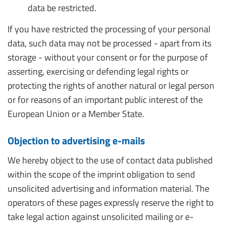
data be restricted.
If you have restricted the processing of your personal
data, such data may not be processed - apart from its
storage - without your consent or for the purpose of
asserting, exercising or defending legal rights or
protecting the rights of another natural or legal person
or for reasons of an important public interest of the
European Union or a Member State.
Objection to advertising e-mails
We hereby object to the use of contact data published
within the scope of the imprint obligation to send
unsolicited advertising and information material. The
operators of these pages expressly reserve the right to
take legal action against unsolicited mailing or e-