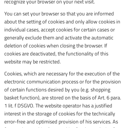
recognize your browser on your next visit.
You can set your browser so that you are informed
about the setting of cookies and only allow cookies in
individual cases, accept cookies for certain cases or
generally exclude them and activate the automatic
deletion of cookies when closing the browser. If
cookies are deactivated, the functionality of this
website may be restricted.
Cookies, which are necessary for the execution of the
electronic communication process or for the provision
of certain functions desired by you (e.g. shopping
basket function), are stored on the basis of Art. 6 para.
1 lit. f DSGVO. The website operator has a justified
interest in the storage of cookies for the technically
error-free and optimised provision of his services. As