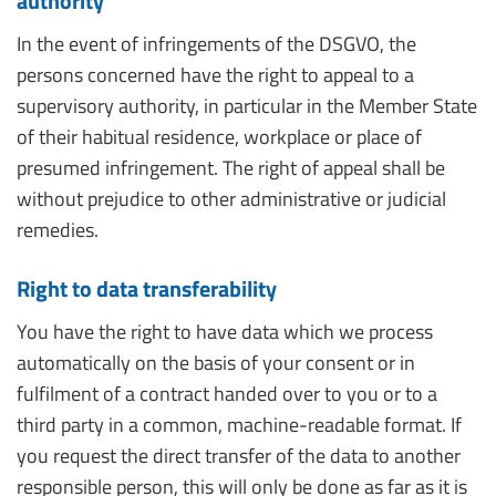
authority
In the event of infringements of the DSGVO, the
persons concerned have the right to appeal to a
supervisory authority, in particular in the Member State
of their habitual residence, workplace or place of
presumed infringement. The right of appeal shall be
without prejudice to other administrative or judicial
remedies.
Right to data transferability
You have the right to have data which we process
automatically on the basis of your consent or in
fulfilment of a contract handed over to you or to a
third party in a common, machine-readable format. If
you request the direct transfer of the data to another
responsible person, this will only be done as far as it is