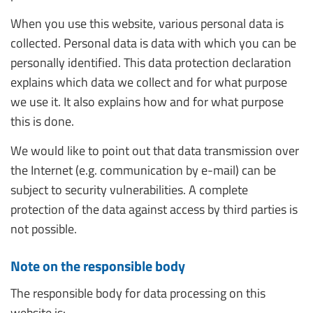
When you use this website, various personal data is
collected. Personal data is data with which you can be
personally identified. This data protection declaration
explains which data we collect and for what purpose
we use it. It also explains how and for what purpose
this is done.
We would like to point out that data transmission over
the Internet (e.g. communication by e-mail) can be
subject to security vulnerabilities. A complete
protection of the data against access by third parties is
not possible.
Note on the responsible body
The responsible body for data processing on this
website is: